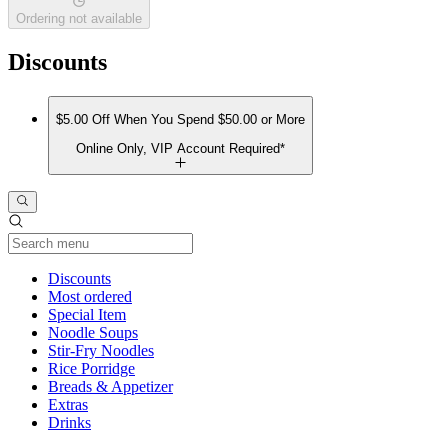
Ordering not available
Discounts
$5.00 Off When You Spend $50.00 or More
Online Only, VIP Account Required*
Current Category
Discounts
Most ordered
Special Item
Noodle Soups
Stir-Fry Noodles
Rice Porridge
Breads & Appetizer
Extras
Drinks