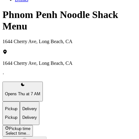
Phnom Penh Noodle Shack
Menu
1644 Cherry Ave, Long Beach, CA
1644 Cherry Ave, Long Beach, CA
·
Opens Thu at 7 AM
Pickup
Delivery
Pickup
Delivery
Pickup time
Select time...